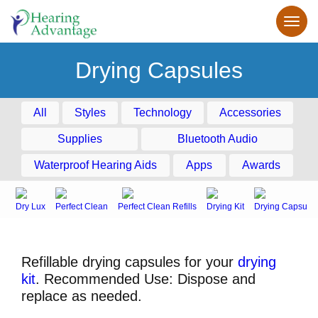
Drying Capsules
All
Styles
Technology
Accessories
Supplies
Bluetooth Audio
Waterproof Hearing Aids
Apps
Awards
Dry Lux
Perfect Clean
Perfect Clean Refills
Drying Kit
Drying Capsule
Refillable drying capsules for your
drying
kit
. Recommended Use: Dispose and
replace as needed.