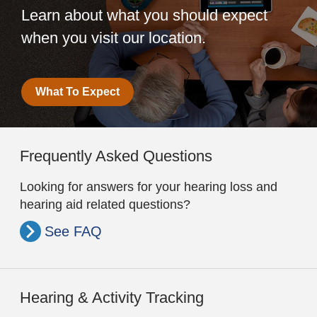
Learn about what you should expect
when you visit our location.
What To Expect
Frequently Asked Questions
Looking for answers for your hearing loss and
hearing aid related questions?
See FAQ
Hearing & Activity Tracking