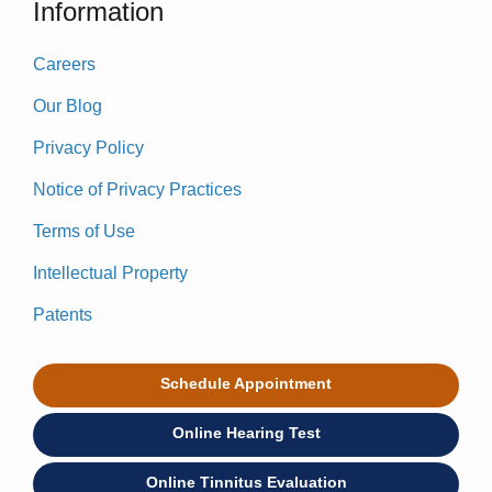
Information
Careers
Our Blog
Privacy Policy
Notice of Privacy Practices
Terms of Use
Intellectual Property
Patents
Schedule Appointment
Online Hearing Test
Online Tinnitus Evaluation