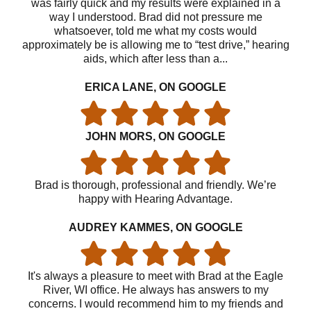
was fairly quick and my results were explained in a
way I understood. Brad did not pressure me
whatsoever, told me what my costs would
approximately be is allowing me to “test drive,” hearing
aids, which after less than a...
ERICA LANE, ON GOOGLE
JOHN MORS, ON GOOGLE
Brad is thorough, professional and friendly. We’re
happy with Hearing Advantage.
AUDREY KAMMES, ON GOOGLE
It's always a pleasure to meet with Brad at the Eagle
River, WI office. He always has answers to my
concerns. I would recommend him to my friends and