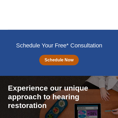
Schedule Your Free* Consultation
Schedule Now
Experience our unique
approach to hearing
restoration