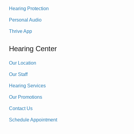
Hearing Protection
Personal Audio
Thrive App
Hearing Center
Our Location
Our Staff
Hearing Services
Our Promotions
Contact Us
Schedule Appointment