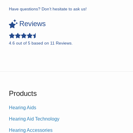
Have questions? Don’t hesitate to ask us!
Reviews
4.6
out of
5
based on
11
Reviews.
Products
Hearing Aids
Hearing Aid Technology
Hearing Accessories