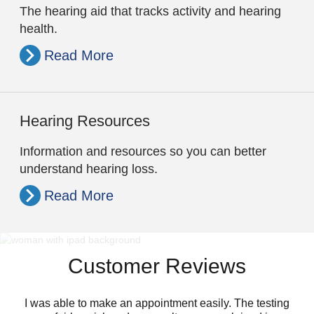
The hearing aid that tracks activity and hearing
health.
Read More
Hearing Resources
Information and resources so you can better
understand hearing loss.
Read More
Customer Reviews
I was able to make an appointment easily. The testing