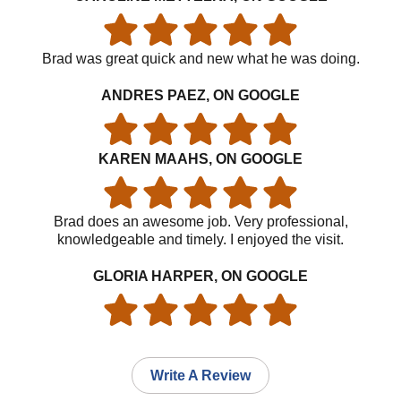
Brad was great quick and new what he was doing.
ANDRES PAEZ, ON GOOGLE
KAREN MAAHS, ON GOOGLE
Brad does an awesome job. Very professional,
knowledgeable and timely. I enjoyed the visit.
GLORIA HARPER, ON GOOGLE
Write A Review