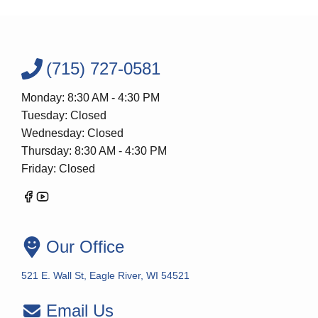
(715) 727-0581
Monday: 8:30 AM - 4:30 PM
Tuesday: Closed
Wednesday: Closed
Thursday: 8:30 AM - 4:30 PM
Friday: Closed
Our Office
521 E. Wall St, Eagle River, WI 54521
Email Us