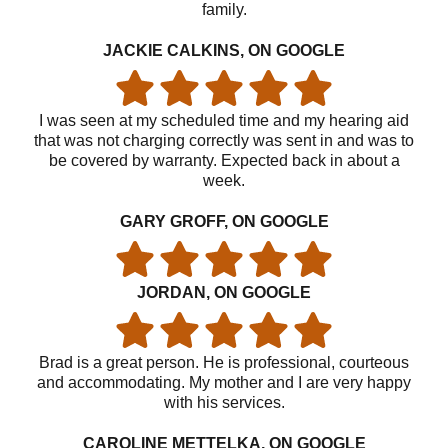
family.
JACKIE CALKINS, ON GOOGLE
I was seen at my scheduled time and my hearing aid
that was not charging correctly was sent in and was to
be covered by warranty. Expected back in about a
week.
GARY GROFF, ON GOOGLE
JORDAN, ON GOOGLE
Brad is a great person. He is professional, courteous
and accommodating. My mother and I are very happy
with his services.
CAROLINE METTELKA, ON GOOGLE